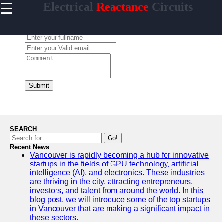
☰
Electrical
Reactance
Circuits
×
Useful
links
Leave a Comment:
Home
Socials
Submit
Facebook
Instagram
SEARCH
Twitter
Go!
Recent News
Vancouver is rapidly becoming a hub for innovative
Telegram
startups in the fields of GPU technology, artificial
Help &
intelligence (AI), and electronics. These industries
Support
are thriving in the city, attracting entrepreneurs,
investors, and talent from around the world. In this
Contact
blog post, we will introduce some of the top startups
in Vancouver that are making a significant impact in
About
these sectors.