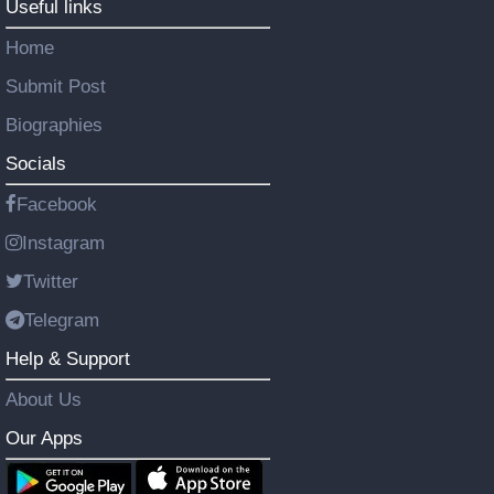
Useful links
Home
Submit Post
Biographies
Socials
Facebook
Instagram
Twitter
Telegram
Help & Support
About Us
Our Apps