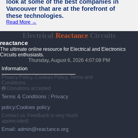
look at some of the best companies in
Vancouver that are at the forefront of
these technologies.
Read More →
Electrical
Reactance
Circuits
reactance
The ultimate online resource for Electrical and Electronics
Circuits enthusiasts.
Thursday, August 6, 2026 4:07:09 PM
Information
Privacy Policy, Cookies Policy, Terms and
Conditions.
Donations accepted
Terms & Conditions
Privacy
|
policy
Cookies policy
|
Contact us: Feedback is very much
appreciated!
Email: admin@reactance.org