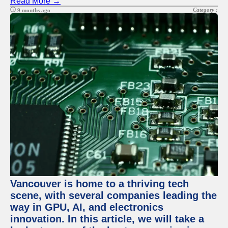
Read More →
Category :
9 months ago
Vancouver is home to a thriving tech
scene, with several companies leading the
way in GPU, AI, and electronics
innovation. In this article, we will take a