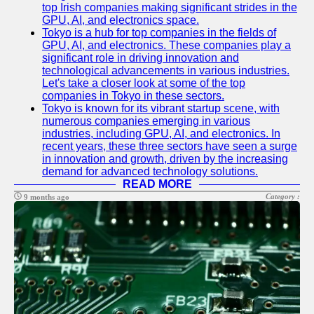
top Irish companies making significant strides in the
GPU, AI, and electronics space.
Tokyo is a hub for top companies in the fields of
GPU, AI, and electronics. These companies play a
significant role in driving innovation and
technological advancements in various industries.
Let's take a closer look at some of the top
companies in Tokyo in these sectors.
Tokyo is known for its vibrant startup scene, with
numerous companies emerging in various
industries, including GPU, AI, and electronics. In
recent years, these three sectors have seen a surge
in innovation and growth, driven by the increasing
demand for advanced technology solutions.
READ MORE
Category :
9 months ago