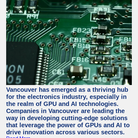
Vancouver has emerged as a thriving hub
for the electronics industry, especially in
the realm of GPU and AI technologies.
Companies in Vancouver are leading the
way in developing cutting-edge solutions
that leverage the power of GPUs and AI to
drive innovation across various sectors.