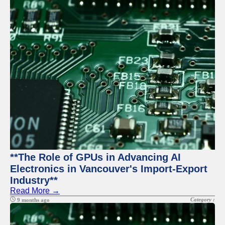
**The Role of GPUs in Advancing AI
Electronics in Vancouver's Import-Export
Industry**
Read More →
Category :
9 months ago