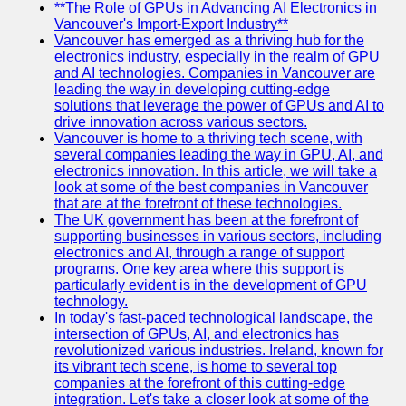
Us
**The Role of GPUs in Advancing AI Electronics in
Vancouver's Import-Export Industry**
Vancouver has emerged as a thriving hub for the
Write
electronics industry, especially in the realm of GPU
for Us
and AI technologies. Companies in Vancouver are
leading the way in developing cutting-edge
solutions that leverage the power of GPUs and AI to
drive innovation across various sectors.
Vancouver is home to a thriving tech scene, with
several companies leading the way in GPU, AI, and
electronics innovation. In this article, we will take a
look at some of the best companies in Vancouver
that are at the forefront of these technologies.
The UK government has been at the forefront of
supporting businesses in various sectors, including
electronics and AI, through a range of support
programs. One key area where this support is
particularly evident is in the development of GPU
technology.
In today's fast-paced technological landscape, the
intersection of GPUs, AI, and electronics has
revolutionized various industries. Ireland, known for
its vibrant tech scene, is home to several top
companies at the forefront of this cutting-edge
integration. Let's take a closer look at some of the