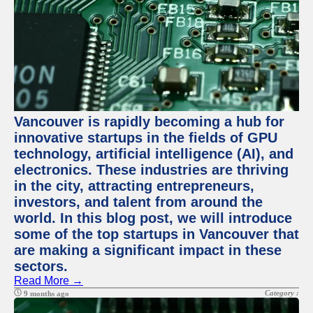
Vancouver is rapidly becoming a hub for
innovative startups in the fields of GPU
technology, artificial intelligence (AI), and
electronics. These industries are thriving
in the city, attracting entrepreneurs,
investors, and talent from around the
world. In this blog post, we will introduce
some of the top startups in Vancouver that
are making a significant impact in these
sectors.
Read More →
Category :
9 months ago