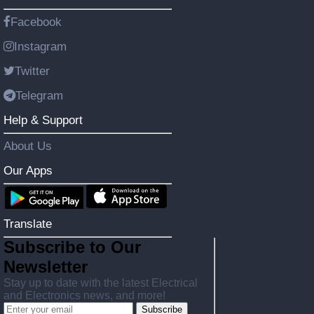
Facebook
Instagram
Twitter
Telegram
Help & Support
About Us
Our Apps
Translate
Subscribe to Our
Newsletter
Stay up to date with the latest Electrical
and Electronics news, and more!
Subscribe