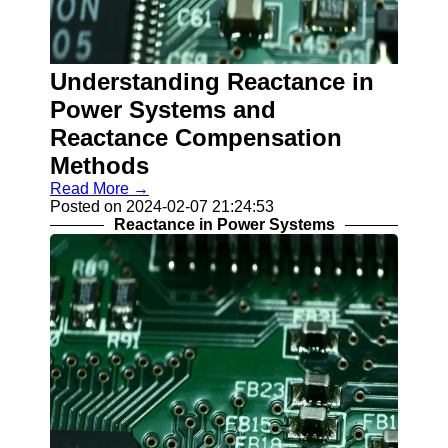
Understanding Reactance in
Power Systems and
Reactance Compensation
Methods
Read More →
Posted on 2024-02-07 21:24:53
Reactance in Power Systems