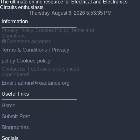
The ultimate online resource for Electrical and Electronics
Circuits enthusiasts.
Thursday, August 6, 2026 5:53:35 PM
Information
Privacy Policy, Cookies Policy, Terms and
Conditions.
Donations accepted
Terms & Conditions
Privacy
|
policy
Cookies policy
|
Contact us: Feedback is very much
appreciated!
Email: admin@reactance.org
Useful links
Home
Submit Post
Biographies
Socials