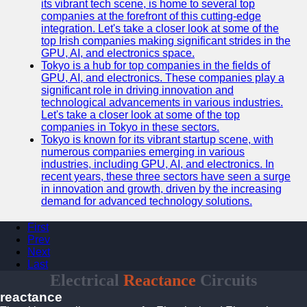
its vibrant tech scene, is home to several top
companies at the forefront of this cutting-edge
integration. Let's take a closer look at some of the
top Irish companies making significant strides in the
GPU, AI, and electronics space.
Tokyo is a hub for top companies in the fields of
GPU, AI, and electronics. These companies play a
significant role in driving innovation and
technological advancements in various industries.
Let's take a closer look at some of the top
companies in Tokyo in these sectors.
Tokyo is known for its vibrant startup scene, with
numerous companies emerging in various
industries, including GPU, AI, and electronics. In
recent years, these three sectors have seen a surge
in innovation and growth, driven by the increasing
demand for advanced technology solutions.
First
Prev
Next
Last
Electrical
Reactance
Circuits
reactance