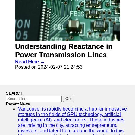
Understanding Reactance in
Power Transmission Lines
Read More →
Posted on 2024-02-07 21:24:53
SEARCH
Go!
Recent News
Vancouver is rapidly becoming a hub for innovative
startups in the fields of GPU technology, artificial
intelligence (AI), and electronics. These industries
are thriving in the city, attracting entrepreneurs,
investors, and talent from around the world. In this