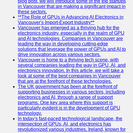
blog post, we will introduce some of the top startups
in Vancouver that are making a significant impact in
these sectors.
**The Role of GPUs in Advancing AI Electronics in
Vancouver's Import-Export Industry**
Vancouver has emerged as a thriving hub for the
electronics industry, especially in the realm of GPU
and AI technologies. Companies in Vancouver are
leading the way in developing cutting-edge
solutions that leverage the power of GPUs and AI to
drive innovation across various sectors.
Vancouver is home to a thriving tech scene, with
several companies leading the way in GPU, AI, and
electronics innovation. In this article, we will take a
look at some of the best companies in Vancouver
that are at the forefront of these technologies.
The UK government has been at the forefront of
supporting businesses in various sectors, including
electronics and AI, through a range of support
programs. One key area where this support is
particularly evident is in the development of GPU
technology.
In today's fast-paced technological landscape, the
intersection of GPUs, AI, and electronics has
revolutionized various industries. Ireland, known for