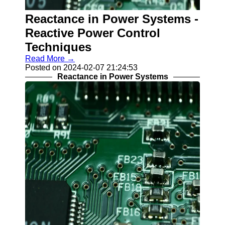
Contact
Reactance in Power Systems -
About
Reactive Power Control
Us
Techniques
Read More →
Write
Posted on 2024-02-07 21:24:53
for Us
Reactance in Power Systems