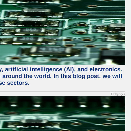
rtificial intelligence (AI), and electronics.
m around the world. In this blog post, we will
se sectors.
Category :