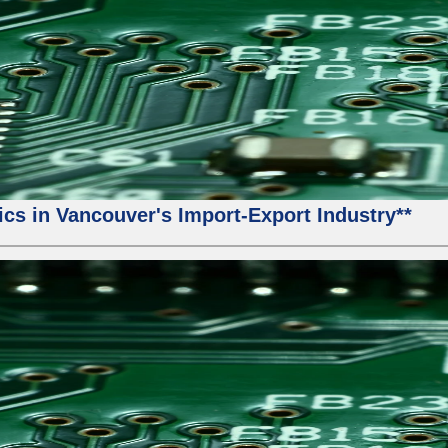
ics in Vancouver's Import-Export Industry**