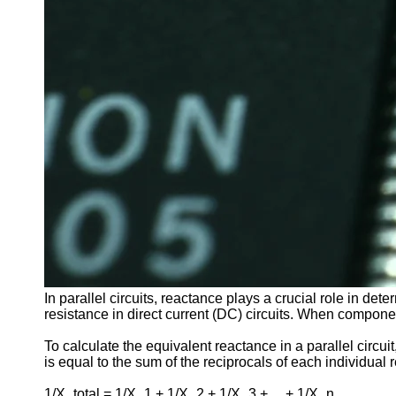
In parallel circuits, reactance plays a crucial role in det
resistance in direct current (DC) circuits. When components
To calculate the equivalent reactance in a parallel circu
is equal to the sum of the reciprocals of each individual
1/X_total = 1/X_1 + 1/X_2 + 1/X_3 + ... + 1/X_n