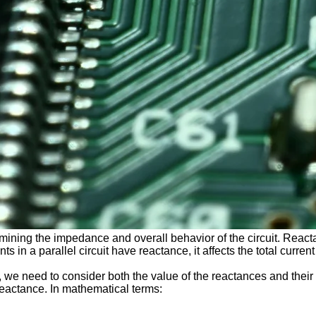
ermining the impedance and overall behavior of the circuit. Reacta
 in a parallel circuit have reactance, it affects the total current
it, we need to consider both the value of the reactances and their
 reactance. In mathematical terms: