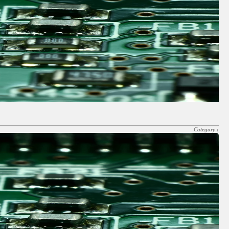
Category :