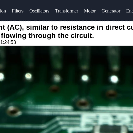
ion
Filters
Oscillators
Transformer
Motor
Generator
Ene
dance and overall behavior of the circui
t (AC), similar to resistance in direct 
 flowing through the circuit.
1:24:53