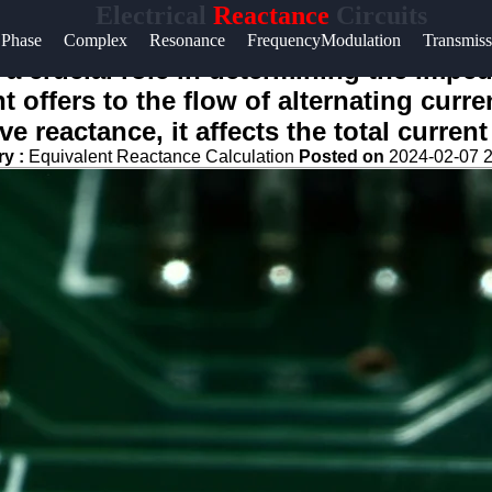
Electrical
Reactance
Circuits
Phase
Complex
Resonance
FrequencyModulation
Transmiss
ys a crucial role in determining the impe
 offers to the flow of alternating curren
e reactance, it affects the total current
ry :
Equivalent Reactance Calculation
Posted on
2024-02-07 2