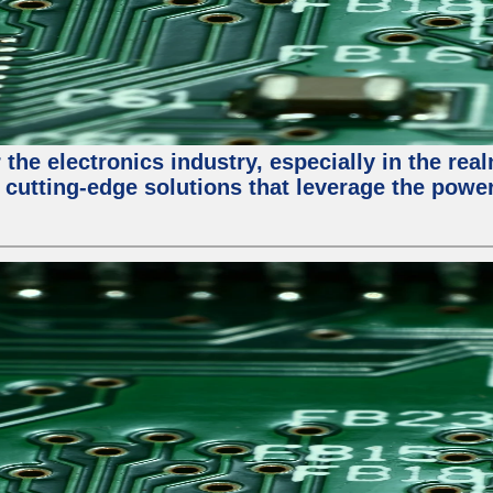
the electronics industry, especially in the re
 cutting-edge solutions that leverage the powe