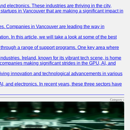
nd electronics. These industries are thriving in the city,
p startups in Vancouver that are making a significant impact in
gies. Companies in Vancouver are leading the way in
n. In this article, we will take a look at some of the best
I, through a range of support programs. One key area where
ndustries. Ireland, known for its vibrant tech scene, is home
sh companies making significant strides in the GPU, AI, and
 driving innovation and technological advancements in various
, and electronics. In recent years, these three sectors have
Category :