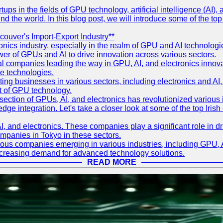
ps in the fields of GPU technology, artificial intelligence (AI), a
und the world. In this blog post, we will introduce some of the to
couver's Import-Export Industry**
onics industry, especially in the realm of GPU and AI technolo
wer of GPUs and AI to drive innovation across various sectors.
 companies leading the way in GPU, AI, and electronics innovatio
se technologies.
ing businesses in various sectors, including electronics and A
nt of GPU technology.
section of GPUs, AI, and electronics has revolutionized various i
-edge integration. Let's take a closer look at some of the top Iri
AI, and electronics. These companies play a significant role in
companies in Tokyo in these sectors.
rous companies emerging in various industries, including GPU, AI
increasing demand for advanced technology solutions.
READ MORE