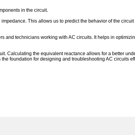
mponents in the circuit.
all impedance. This allows us to predict the behavior of the circ
s and technicians working with AC circuits. It helps in optimizing
cuit. Calculating the equivalent reactance allows for a better un
rms the foundation for designing and troubleshooting AC circuits eff