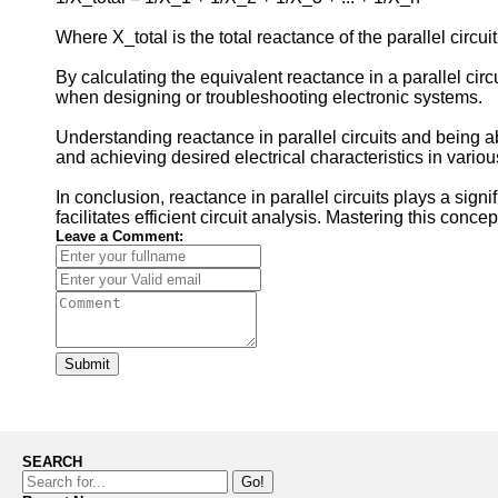
Where X_total is the total reactance of the parallel circui
By calculating the equivalent reactance in a parallel cir
when designing or troubleshooting electronic systems.
Understanding reactance in parallel circuits and being abl
and achieving desired electrical characteristics in variou
In conclusion, reactance in parallel circuits plays a sign
facilitates efficient circuit analysis. Mastering this conce
Leave a Comment:
Submit
SEARCH
Go!