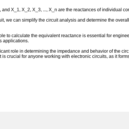
t, and X_1, X_2, X_3, ..., X_n are the reactances of individual co
cuit, we can simplify the circuit analysis and determine the over
e to calculate the equivalent reactance is essential for engineer
s applications.
ificant role in determining the impedance and behavior of the cir
pt is crucial for anyone working with electronic circuits, as it fo