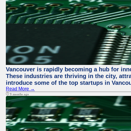
Vancouver is rapidly becoming a hub for innov
These industries are thriving in the city, att
introduce some of the top startups in Vancou
Read More →
9 months ago