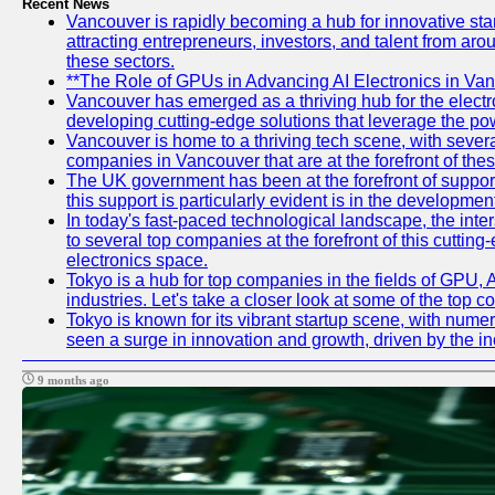
Recent News
Vancouver is rapidly becoming a hub for innovative startu
attracting entrepreneurs, investors, and talent from aro
these sectors.
**The Role of GPUs in Advancing AI Electronics in Van
Vancouver has emerged as a thriving hub for the electr
developing cutting-edge solutions that leverage the po
Vancouver is home to a thriving tech scene, with several
companies in Vancouver that are at the forefront of the
The UK government has been at the forefront of support
this support is particularly evident is in the developme
In today's fast-paced technological landscape, the inter
to several top companies at the forefront of this cutting
electronics space.
Tokyo is a hub for top companies in the fields of GPU, 
industries. Let's take a closer look at some of the top 
Tokyo is known for its vibrant startup scene, with nume
seen a surge in innovation and growth, driven by the 
9 months ago