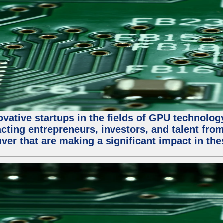
ative startups in the fields of GPU technology, a
racting entrepreneurs, investors, and talent fro
ver that are making a significant impact in the