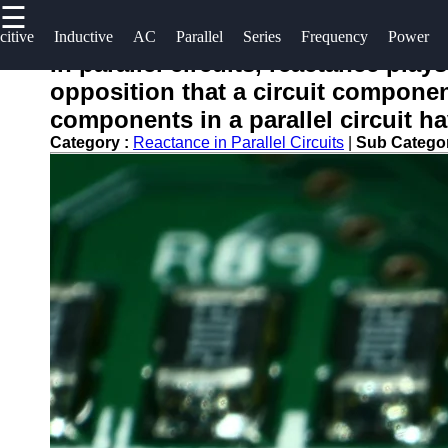
☰
×
Useful
Socials
Help &
citive
Inductive
AC
Parallel
Series
Frequency
Power
links
Support
In parallel circuits, reactance pla
opposition that a circuit component
Home
Facebook
Contact
components in a parallel circuit hav
About
Category :
Reactance in Parallel Circuits
|
Sub Catego
Instagram
Us
Twitter
Write
for Us
Telegram