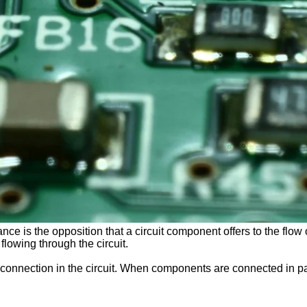
nce is the opposition that a circuit component offers to the flow o
 flowing through the circuit.
 connection in the circuit. When components are connected in para