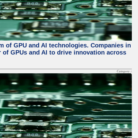
alm of GPU and AI technologies. Companies in
r of GPUs and AI to drive innovation across
Category :