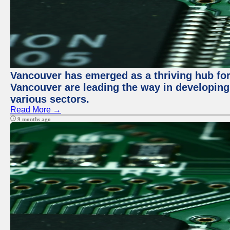
Vancouver has emerged as a thriving hub for 
Vancouver are leading the way in developing
various sectors.
Read More →
9 months ago