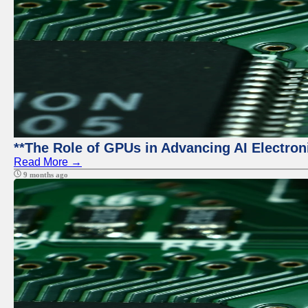
**The Role of GPUs in Advancing AI Electron
Read More →
9 months ago